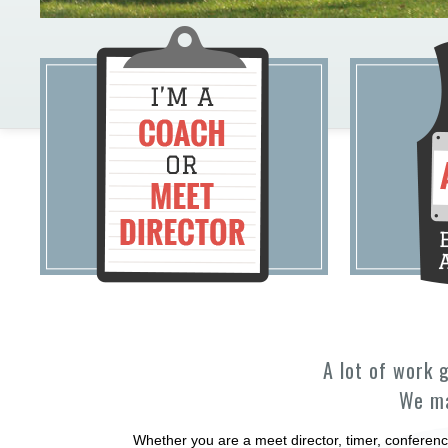
A lot of work 
We ma
Whether you are a meet director, timer, conferenc