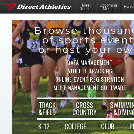
Meet
Upcoming
Ranki
Results
Meets
Browse thousan
of sports even
or host your o
DATA MANAGEMENT
ATHLETE TRACKING
ONLINE EVENT REGISTRATION
MEET MANAGEMENT SOFTWARE
TRACK
CROSS
SWIMMI
&FIELD
COUNTRY
&DIVIN
K-12
COLLEGE
CLUB
P