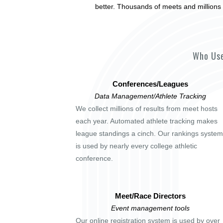
better. Thousands of meets and millions 
Who Use
Conferences/Leagues
Data Management/Athlete Tracking
We collect millions of results from meet hosts
each year. Automated athlete tracking makes
league standings a cinch. Our rankings system
is used by nearly every college athletic
conference.
Meet/Race Directors
Event management tools
Our online registration system is used by over