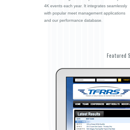
4K events each year. It integrates seamlessly
with popular meet management applications
and our performance database.
Featured 