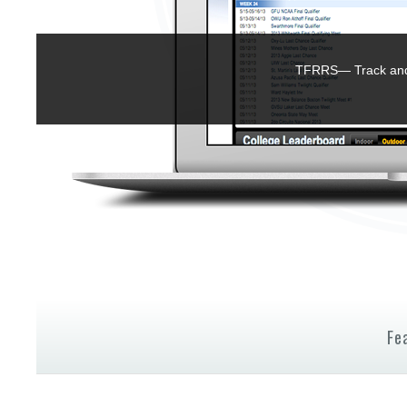
TFRRS— Track and 
Fe