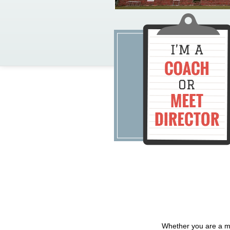
Whether you are a me