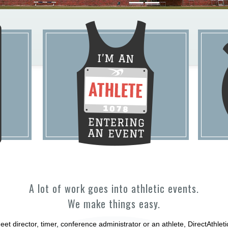
A lot of work goes into athletic events.
We make things easy.
et director, timer, conference administrator or an athlete, DirectAthle