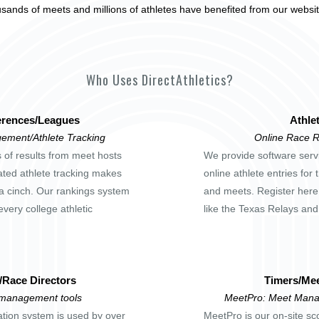
usands of meets and millions of athletes have benefited from our websi
Who Uses DirectAthletics?
rences/Leagues
Athle
ement/Athlete Tracking
Online Race R
s of results from meet hosts
We provide software servi
ted athlete tracking makes
online athlete entries for
a cinch. Our rankings system
and meets. Register here
every college athletic
like the Texas Relays an
/Race Directors
Timers/Mee
 management tools
MeetPro: Meet Mana
ation system is used by over
MeetPro is our on-site sc