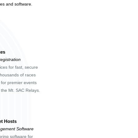
tes and software.
tes
egistration
ces for fast, secure
 thousands of races
 for premier events
d the Mt. SAC Relays.
t Hosts
gement Software
oring software for