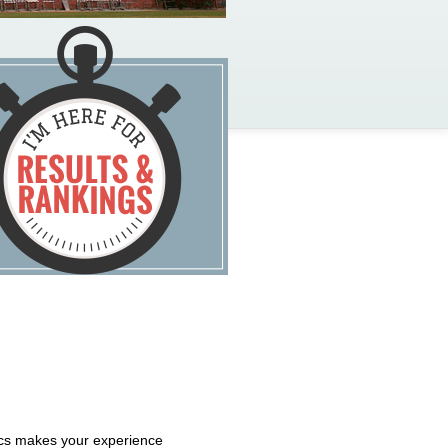
tics makes your experience