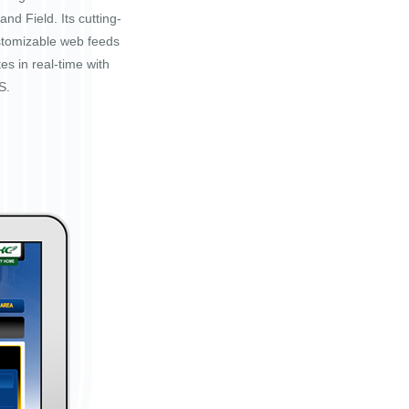
nd Field. Its cutting-
stomizable web feeds
tes in real-time with
S.