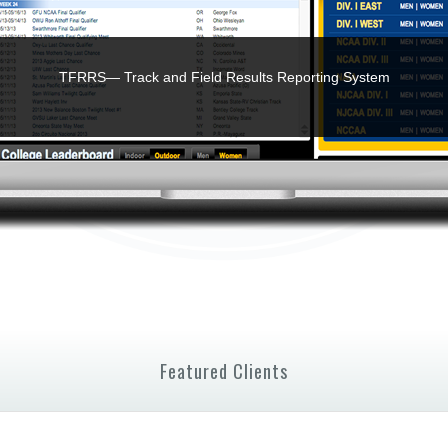
TFRRS— Track and Field Results Reporting System
Featured Clients