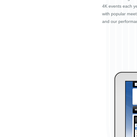
4K events each ye
with popular mee
and our performa