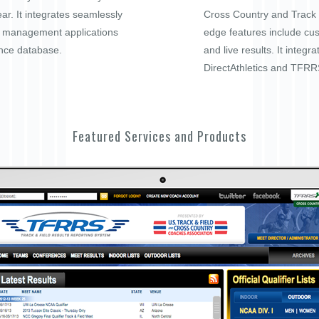
ar. It integrates seamlessly
Cross Country and Track a
t management applications
edge features include cu
nce database.
and live results. It integra
DirectAthletics and TFRR
Featured Services and Products