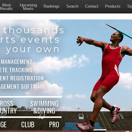
Meet
Upcoming
Rankings
Search
Contact
Products
Si
Results
Meets
 thousands
rts events
t your own
 MANAGEMENT
ETE TRACKING
VENT REGISTRATION
AGEMENT SOFTWARE
ROSS
SWIMMING
UNTRY
&DIVING
EGE
CLUB
PRO