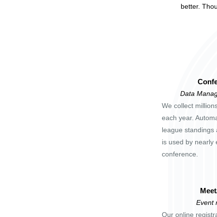
better. Tho
Confe
Data Manag
We collect million
each year. Automa
league standings 
is used by nearly 
conference.
Meet
Event
Our online registr