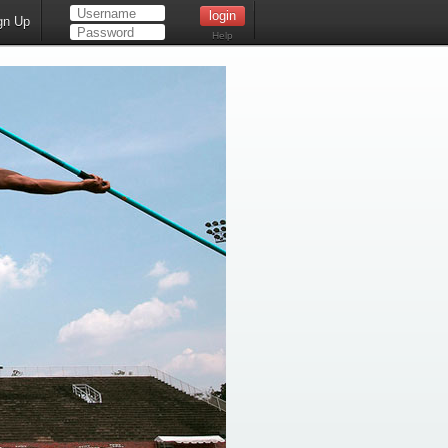
gn Up
Help