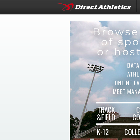
Browse
of spo
or hos
DATA
ATHL
ONLINE E
MEET MAN
TRACK
C
&FIELD
CO
K-12
COLL