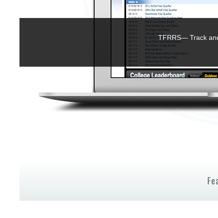
TFRRS— Track and 
Fe