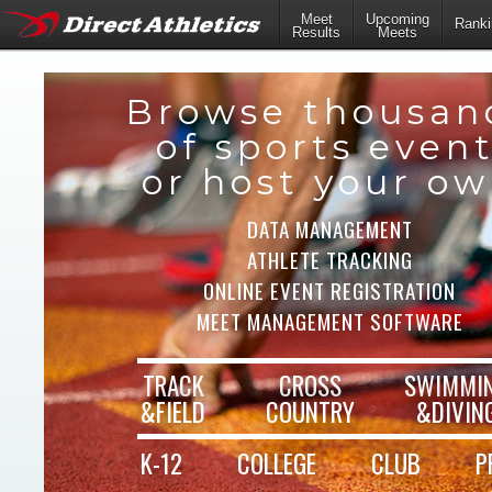
Meet
Upcoming
Ranki
Results
Meets
Browse thousan
of sports even
or host your o
DATA MANAGEMENT
ATHLETE TRACKING
ONLINE EVENT REGISTRATION
MEET MANAGEMENT SOFTWARE
TRACK
CROSS
SWIMMI
&FIELD
COUNTRY
&DIVIN
K-12
COLLEGE
CLUB
P