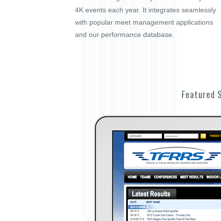
4K events each year. It integrates seamlessly
with popular meet management applications
and our performance database.
Featured 