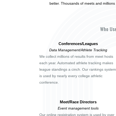
better. Thousands of meets and millions 
Who Use
Conferences/Leagues
Data Management/Athlete Tracking
We collect millions of results from meet hosts
each year. Automated athlete tracking makes
league standings a cinch. Our rankings system
is used by nearly every college athletic
conference.
Meet/Race Directors
Event management tools
Our online registration system is used by over