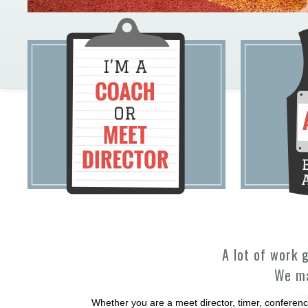
A lot of work 
We ma
Whether you are a meet director, timer, conferenc