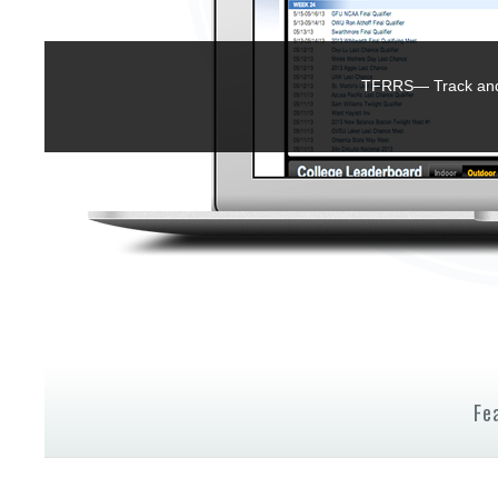
TFRRS— Track and 
Fe