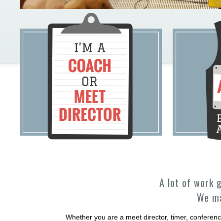
A lot of work 
We ma
Whether you are a meet director, timer, conferenc