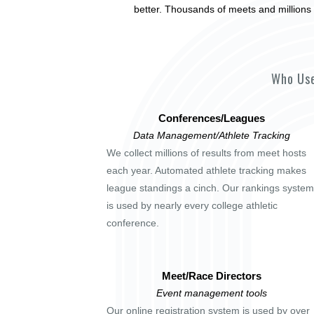
better. Thousands of meets and millions 
Who Use
Conferences/Leagues
Data Management/Athlete Tracking
We collect millions of results from meet hosts
each year. Automated athlete tracking makes
league standings a cinch. Our rankings system
is used by nearly every college athletic
conference.
Meet/Race Directors
Event management tools
Our online registration system is used by over