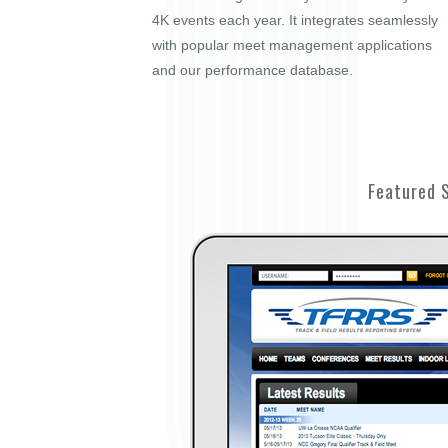
4K events each year. It integrates seamlessly
with popular meet management applications
and our performance database.
Featured 