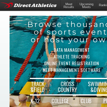
Meet
Upcoming
Ranki
Results
Meets
Browse thousan
of sports even
or host your o
DATA MANAGEMENT
ATHLETE TRACKING
ONLINE EVENT REGISTRATION
MEET MANAGEMENT SOFTWARE
TRACK
CROSS
SWIMMI
&FIELD
COUNTRY
&DIVIN
K-12
COLLEGE
CLUB
P