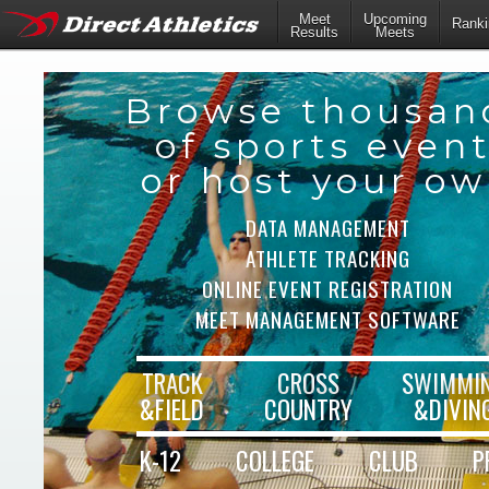
Meet
Upcoming
Ranki
Results
Meets
Browse thousan
of sports even
or host your o
DATA MANAGEMENT
ATHLETE TRACKING
ONLINE EVENT REGISTRATION
MEET MANAGEMENT SOFTWARE
TRACK
CROSS
SWIMMI
&FIELD
COUNTRY
&DIVIN
K-12
COLLEGE
CLUB
P