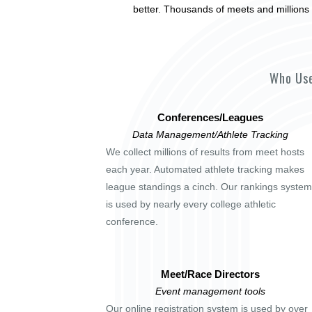
better. Thousands of meets and millions 
Who Use
Conferences/Leagues
Data Management/Athlete Tracking
We collect millions of results from meet hosts
each year. Automated athlete tracking makes
league standings a cinch. Our rankings system
is used by nearly every college athletic
conference.
Meet/Race Directors
Event management tools
Our online registration system is used by over