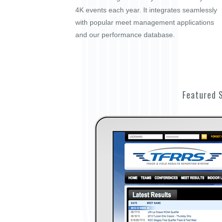
4K events each year. It integrates seamlessly
with popular meet management applications
and our performance database.
Featured 