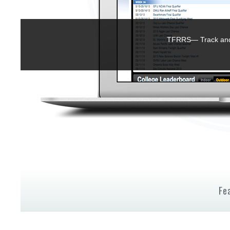
TFRRS— Track and 
Fe