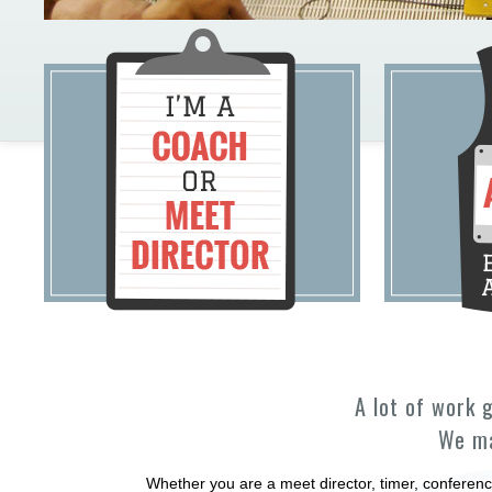
A lot of work 
We ma
Whether you are a meet director, timer, conferenc