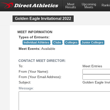
Meet
Meet
Upcoming
Upcoming
Ranki
Ranki
Results
Results
Meets
Meets
Golden Eagle Invitational 2022
MEET INFORMATION
Types of Entrants:
,
,
,
Individual Athletes
Clubs
Colleges
Junior Colleges
Meet Events:
Available
CONTACT MEET DIRECTOR:
To:
Meet Entries
From (Your Name):
From (Your Email Address):
Subject:
Golden Eagle Invi
Message: