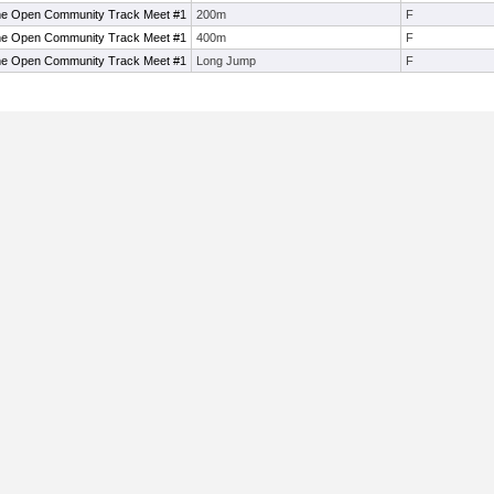
ne Open Community Track Meet #1
200m
F
ne Open Community Track Meet #1
400m
F
ne Open Community Track Meet #1
Long Jump
F