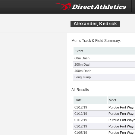
Alexander, Kedrick
Men's Track & Field Summary:
Event
60m Dash
200m Dash
400m Dash
Long Jump
All Results
Date
Meet
01/12/19
Purdue Fort Way
01/12/19
Purdue Fort Way
01/12/19
Purdue Fort Way
01/12/19
Purdue Fort Way
01/05/19
Purdue Fort Way