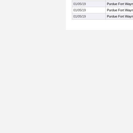
01/05/19
Purdue Fort Way
01/05/19
Purdue Fort Way
01/05/19
Purdue Fort Way