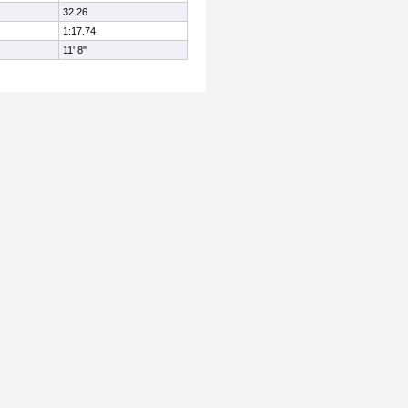
32.26
1:17.74
11' 8"