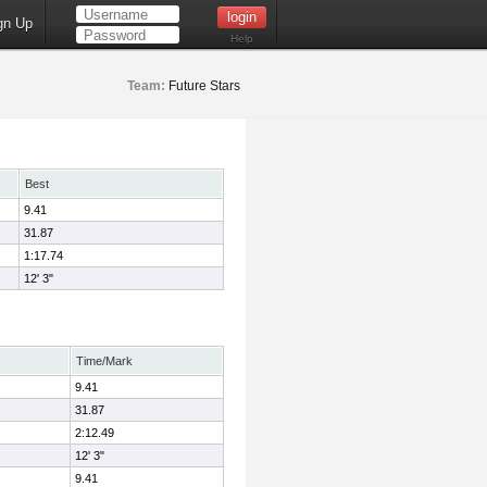
gn Up
Help
Team:
Future Stars
Best
9.41
31.87
1:17.74
12' 3"
Time/Mark
9.41
31.87
2:12.49
12' 3"
9.41