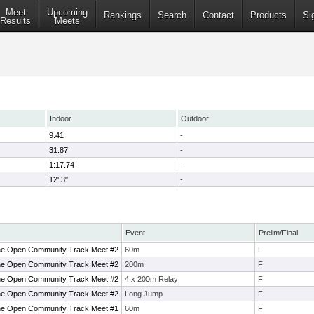
Meet
Upcoming
Rankings
Search
Contact
Products
Si
Results
Meets
Indoor
Outdoor
9.41
-
31.87
-
1:17.74
-
12' 3"
-
Event
Prelim/Final
ne Open Community Track Meet #2
60m
F
ne Open Community Track Meet #2
200m
F
ne Open Community Track Meet #2
4 x 200m Relay
F
ne Open Community Track Meet #2
Long Jump
F
ne Open Community Track Meet #1
60m
F