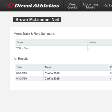
Meet
Upcoming
Ranki
Results
Meets
Brown-McLennon, Neil
Men's Track & Field Summary:
Event
Indoor
200m Dash
-
All Results
Date
Meet
E
04/20/19
Carifta 2019
2
04/20/19
Carifta 2019
4