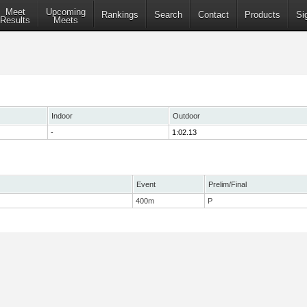
Meet
Upcoming
Rankings
Search
Contact
Products
Si
Results
Meets
Indoor
Outdoor
-
1:02.13
Event
Prelim/Final
400m
P