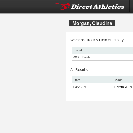
Morgan, Claudina
Women's Track & Field Summary:
Event
400m Dash
All Results
Date
Meet
04/20/19
Carifta 2019