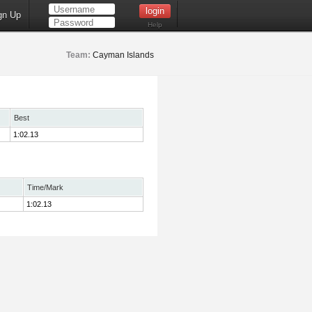
gn Up
Help
Team:
Cayman Islands
Best
1:02.13
Time/Mark
1:02.13