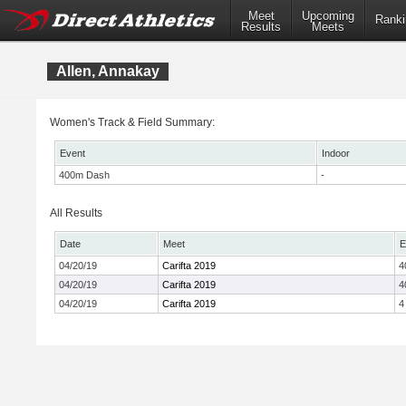
Meet
Upcoming
Ranki
Results
Meets
Allen, Annakay
Women's Track & Field Summary:
Event
Indoor
400m Dash
-
All Results
Date
Meet
E
04/20/19
Carifta 2019
4
04/20/19
Carifta 2019
4
04/20/19
Carifta 2019
4