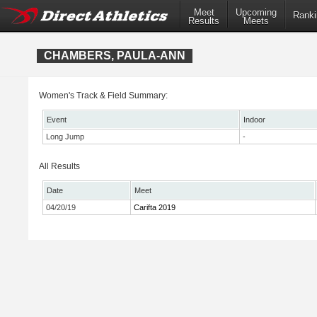
Meet
Upcoming
Ranki
Results
Meets
CHAMBERS, PAULA-ANN
Women's Track & Field Summary:
Event
Indoor
Long Jump
-
All Results
Date
Meet
04/20/19
Carifta 2019