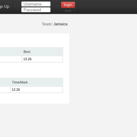
gn Up
Help
Team:
Jamaica
Best
13.26
Time/Mark
13.26