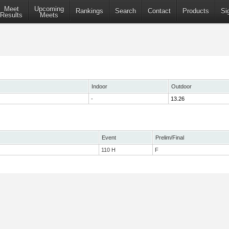
Meet
Upcoming
Rankings
Search
Contact
Products
Si
Results
Meets
Indoor
Outdoor
-
13.26
Event
Prelim/Final
110 H
F