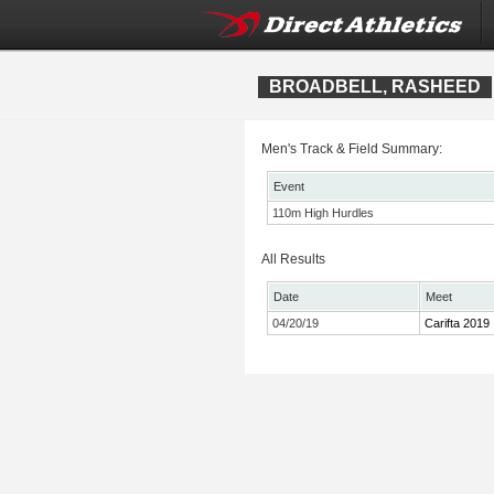
BROADBELL, RASHEED
Men's Track & Field Summary:
Event
110m High Hurdles
All Results
Date
Meet
04/20/19
Carifta 2019