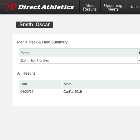
Meet
Upcoming
Ranki
Results
Meets
Smith, Oscar
Men's Track & Field Summary:
Event
110m High Hurdles
-
All Results
Date
Meet
04/20/19
Carifta 2019