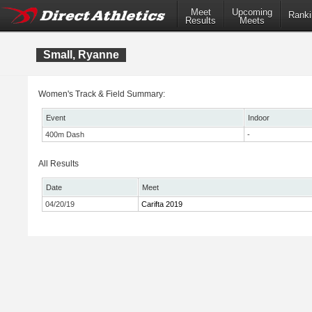
Meet
Upcoming
Ranki
Results
Meets
Small, Ryanne
Women's Track & Field Summary:
Event
Indoor
400m Dash
-
All Results
Date
Meet
04/20/19
Carifta 2019