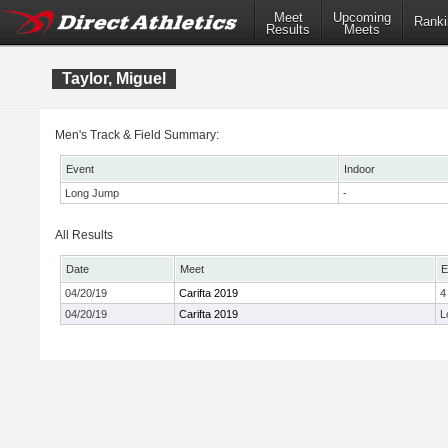
Meet
Upcoming
Ranki
Results
Meets
Taylor, Miguel
Men's Track & Field Summary:
Event
Indoor
Long Jump
-
All Results
Date
Meet
E
04/20/19
Carifta 2019
4
04/20/19
Carifta 2019
L