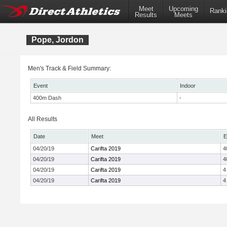
Meet
Upcoming
Ranki
Results
Meets
Pope, Jordon
Men's Track & Field Summary:
Event
Indoor
400m Dash
-
All Results
Date
Meet
E
04/20/19
Carifta 2019
4
04/20/19
Carifta 2019
4
04/20/19
Carifta 2019
4
04/20/19
Carifta 2019
4