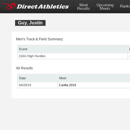
Meet
Upcoming
Ranki
Results
Meets
Guy, Justin
Men's Track & Field Summary:
Event
110m High Hurdles
-
All Results
Date
Meet
04/20/19
Carifta 2019