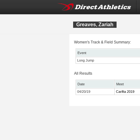
Greaves, Zariah
Women's Track & Field Summary:
Event
Long Jump
All Results
Date
Meet
04/20/19
Carifta 2019