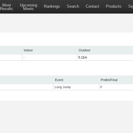
Meet
Upcoming
Rankings
Search
Contact
Products
Si
Results
Meets
Indoor
Outdoor
-
5.11m
Event
Prelim/Final
Long Jump
F