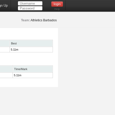
gn Up
Help
Team:
Athletics Barbados
Best
5.11m
Time/Mark
5.11m