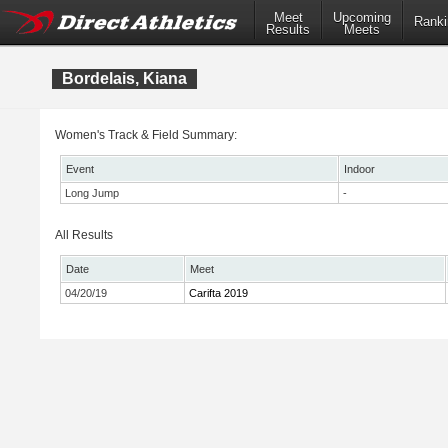
Meet
Upcoming
Ranki
Results
Meets
Bordelais, Kiana
Women's Track & Field Summary:
Event
Indoor
Long Jump
-
All Results
Date
Meet
04/20/19
Carifta 2019