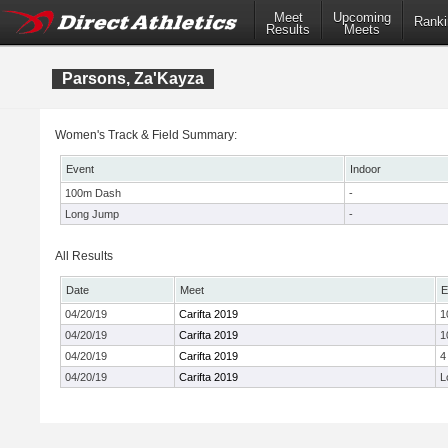
Meet
Upcoming
Ranki
Results
Meets
Parsons, Za'Kayza
Women's Track & Field Summary:
Event
Indoor
100m Dash
-
Long Jump
-
All Results
Date
Meet
E
04/20/19
Carifta 2019
1
04/20/19
Carifta 2019
1
04/20/19
Carifta 2019
4
04/20/19
Carifta 2019
L