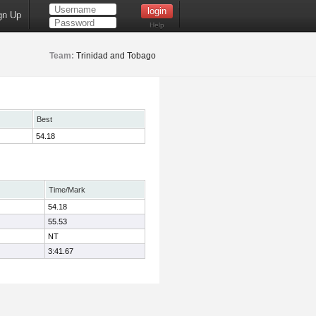
gn Up
Help
Team:
Trinidad and Tobago
Best
54.18
Time/Mark
54.18
55.53
NT
3:41.67