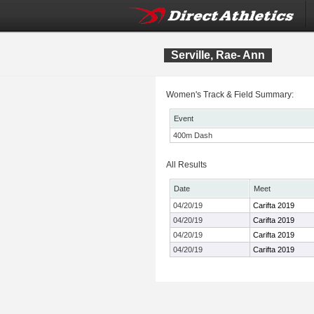
Serville, Rae- Ann
Women's Track & Field Summary:
Event
400m Dash
All Results
Date
Meet
04/20/19
Carifta 2019
04/20/19
Carifta 2019
04/20/19
Carifta 2019
04/20/19
Carifta 2019