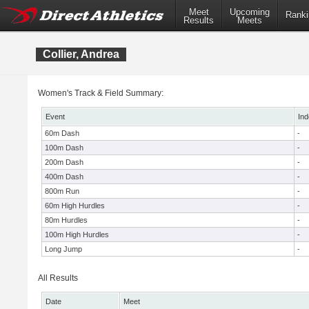
Meet
Upcoming
Ranki
Results
Meets
Collier, Andrea
Women's Track & Field Summary:
Event
Ind
60m Dash
-
100m Dash
-
200m Dash
-
400m Dash
-
800m Run
-
60m High Hurdles
-
80m Hurdles
-
100m High Hurdles
-
Long Jump
-
All Results
Date
Meet