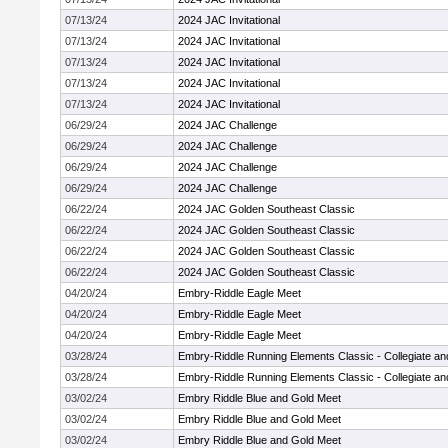
07/13/24
2024 JAC Invitational
07/13/24
2024 JAC Invitational
07/13/24
2024 JAC Invitational
07/13/24
2024 JAC Invitational
07/13/24
2024 JAC Invitational
06/29/24
2024 JAC Challenge
06/29/24
2024 JAC Challenge
06/29/24
2024 JAC Challenge
06/29/24
2024 JAC Challenge
06/22/24
2024 JAC Golden Southeast Classic
06/22/24
2024 JAC Golden Southeast Classic
06/22/24
2024 JAC Golden Southeast Classic
06/22/24
2024 JAC Golden Southeast Classic
04/20/24
Embry-Riddle Eagle Meet
04/20/24
Embry-Riddle Eagle Meet
04/20/24
Embry-Riddle Eagle Meet
03/28/24
Embry-Riddle Running Elements Classic - Collegiate a
03/28/24
Embry-Riddle Running Elements Classic - Collegiate a
03/02/24
Embry Riddle Blue and Gold Meet
03/02/24
Embry Riddle Blue and Gold Meet
03/02/24
Embry Riddle Blue and Gold Meet