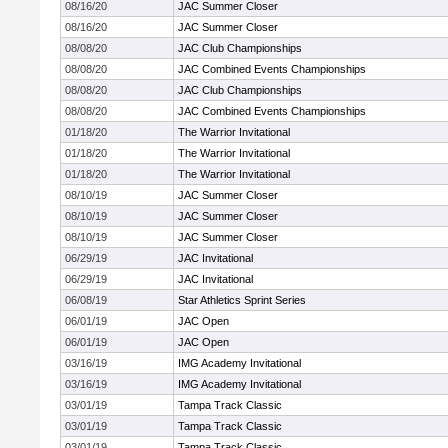
08/16/20
JAC Summer Closer
08/16/20
JAC Summer Closer
08/08/20
JAC Club Championships
08/08/20
JAC Combined Events Championships
08/08/20
JAC Club Championships
08/08/20
JAC Combined Events Championships
01/18/20
The Warrior Invitational
01/18/20
The Warrior Invitational
01/18/20
The Warrior Invitational
08/10/19
JAC Summer Closer
08/10/19
JAC Summer Closer
08/10/19
JAC Summer Closer
06/29/19
JAC Invitational
06/29/19
JAC Invitational
06/08/19
Star Athletics Sprint Series
06/01/19
JAC Open
06/01/19
JAC Open
03/16/19
IMG Academy Invitational
03/16/19
IMG Academy Invitational
03/01/19
Tampa Track Classic
03/01/19
Tampa Track Classic
03/01/19
Tampa Track Classic