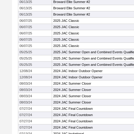
06/13/25
Broward Elite Summer #2
06/13/25
Broward Elite Summer #2
06/13/25
Broward Elite Summer #2
06/07/25
2025 JAC Classic
06/07/25
2025 JAC Classic
06/07/25
2025 JAC Classic
06/07/25
2025 JAC Classic
06/07/25
2025 JAC Classic
05/25/25
2025 JAC Summer Open and Combined Events Qualifie
05/25/25
2025 JAC Summer Open and Combined Events Qualifie
05/25/25
2025 JAC Summer Open and Combined Events Qualifie
12/08/24
2024 JAC Indoor Outdoor Opener
12/08/24
2024 JAC Indoor Outdoor Opener
08/03/24
2024 JAC Summer Closer
08/03/24
2024 JAC Summer Closer
08/03/24
2024 JAC Summer Closer
08/03/24
2024 JAC Summer Closer
07/27/24
2024 JAC Final Countdown
07/27/24
2024 JAC Final Countdown
07/27/24
2024 JAC Final Countdown
07/27/24
2024 JAC Final Countdown
07/13/24
2024 JAC Invitational