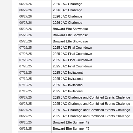
06/27/26
2026 JAC Challenge
06/27/26
2026 JAC Challenge
06/27/26
2026 JAC Challenge
06/27/26
2026 JAC Challenge
05/23/26
Broward Elite Showcase
05/23/26
Broward Elite Showcase
05/23/26
Broward Elite Showcase
07/26/25
2025 JAC Final Countdown
07/26/25
2025 JAC Final Countdown
07/26/25
2025 JAC Final Countdown
07/26/25
2025 JAC Final Countdown
07/12/25
2025 JAC Invitational
07/12/25
2025 JAC Invitational
07/12/25
2025 JAC Invitational
07/12/25
2025 JAC Invitational
06/27/25
2025 JAC Challenge and Combined Events Challenge
06/27/25
2025 JAC Challenge and Combined Events Challenge
06/27/25
2025 JAC Challenge and Combined Events Challenge
06/27/25
2025 JAC Challenge and Combined Events Challenge
06/13/25
Broward Elite Summer #2
06/13/25
Broward Elite Summer #2