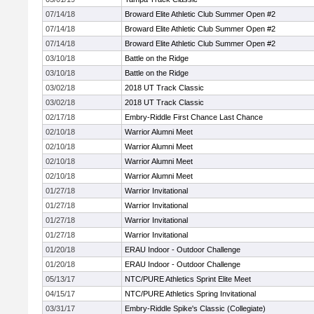
07/14/18
Broward Elite Athletic Club Summer Open #2
07/14/18
Broward Elite Athletic Club Summer Open #2
07/14/18
Broward Elite Athletic Club Summer Open #2
03/10/18
Battle on the Ridge
03/10/18
Battle on the Ridge
03/02/18
2018 UT Track Classic
03/02/18
2018 UT Track Classic
02/17/18
Embry-Riddle First Chance Last Chance
02/10/18
Warrior Alumni Meet
02/10/18
Warrior Alumni Meet
02/10/18
Warrior Alumni Meet
02/10/18
Warrior Alumni Meet
01/27/18
Warrior Invitational
01/27/18
Warrior Invitational
01/27/18
Warrior Invitational
01/27/18
Warrior Invitational
01/20/18
ERAU Indoor - Outdoor Challenge
01/20/18
ERAU Indoor - Outdoor Challenge
05/13/17
NTC/PURE Athletics Sprint Elite Meet
04/15/17
NTC/PURE Athletics Spring Invitational
03/31/17
Embry-Riddle Spike's Classic (Collegiate)