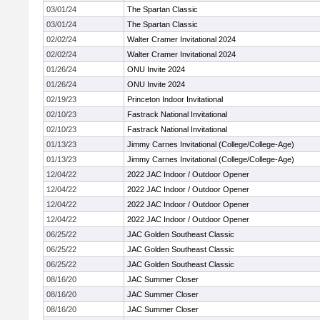
03/01/24
The Spartan Classic
03/01/24
The Spartan Classic
02/02/24
Walter Cramer Invitational 2024
02/02/24
Walter Cramer Invitational 2024
01/26/24
ONU Invite 2024
01/26/24
ONU Invite 2024
02/19/23
Princeton Indoor Invitational
02/10/23
Fastrack National Invitational
02/10/23
Fastrack National Invitational
01/13/23
Jimmy Carnes Invitational (College/College-Age)
01/13/23
Jimmy Carnes Invitational (College/College-Age)
12/04/22
2022 JAC Indoor / Outdoor Opener
12/04/22
2022 JAC Indoor / Outdoor Opener
12/04/22
2022 JAC Indoor / Outdoor Opener
12/04/22
2022 JAC Indoor / Outdoor Opener
06/25/22
JAC Golden Southeast Classic
06/25/22
JAC Golden Southeast Classic
06/25/22
JAC Golden Southeast Classic
08/16/20
JAC Summer Closer
08/16/20
JAC Summer Closer
08/16/20
JAC Summer Closer