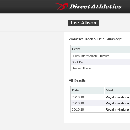
Lee, Allison
Women's Track & Field Summary:
Event
300m Intermediate Hurdles
Shot Put
Discus Throw
All Results
Date
Meet
03/16/19
Royal Invitationa
03/16/19
Royal Invitationa
03/16/19
Royal Invitationa