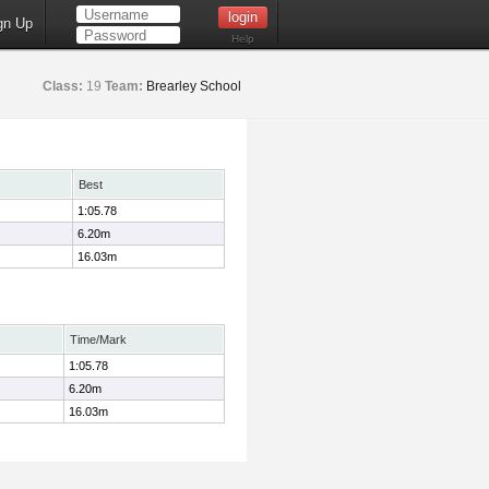
gn Up
Help
Class:
19
Team:
Brearley School
Best
1:05.78
6.20m
16.03m
Time/Mark
1:05.78
6.20m
16.03m