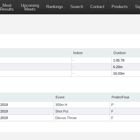
Meet
Upcoming
Rankings
Search
Contact
Products
Si
Results
Meets
Indoor
Outdoor
-
1:05.78
-
6.20m
-
16.03m
Event
Prelim/Final
l 2019
300m H
P
l 2019
Shot Put
F
l 2019
Discus Throw
F