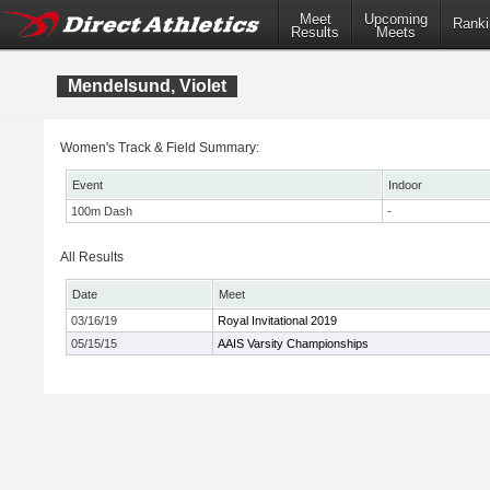
Meet
Upcoming
Ranki
Results
Meets
Mendelsund, Violet
Women's Track & Field Summary:
Event
Indoor
100m Dash
-
All Results
Date
Meet
03/16/19
Royal Invitational 2019
05/15/15
AAIS Varsity Championships